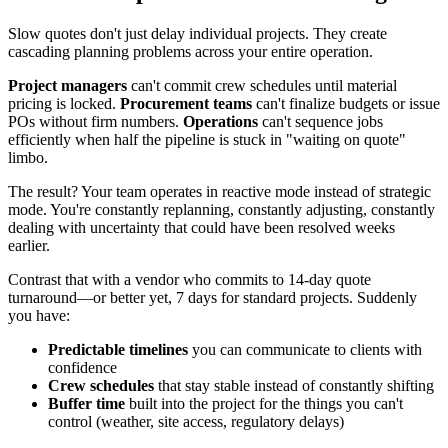
Slow quotes don't just delay individual projects. They create
cascading planning problems across your entire operation.
Project managers
can't commit crew schedules until material
pricing is locked.
Procurement teams
can't finalize budgets or issue
POs without firm numbers.
Operations
can't sequence jobs
efficiently when half the pipeline is stuck in "waiting on quote"
limbo.
The result? Your team operates in reactive mode instead of strategic
mode. You're constantly replanning, constantly adjusting, constantly
dealing with uncertainty that could have been resolved weeks
earlier.
Contrast that with a vendor who commits to 14-day quote
turnaround—or better yet, 7 days for standard projects. Suddenly
you have:
Predictable timelines
you can communicate to clients with
confidence
Crew schedules
that stay stable instead of constantly shifting
Buffer time
built into the project for the things you can't
control (weather, site access, regulatory delays)