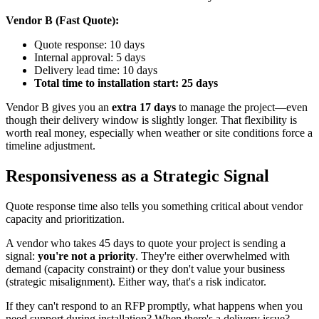
Vendor B (Fast Quote):
Quote response: 10 days
Internal approval: 5 days
Delivery lead time: 10 days
Total time to installation start: 25 days
Vendor B gives you an
extra 17 days
to manage the project—even
though their delivery window is slightly longer. That flexibility is
worth real money, especially when weather or site conditions force a
timeline adjustment.
Responsiveness as a Strategic Signal
Quote response time also tells you something critical about vendor
capacity and prioritization.
A vendor who takes 45 days to quote your project is sending a
signal:
you're not a priority
. They're either overwhelmed with
demand (capacity constraint) or they don't value your business
(strategic misalignment). Either way, that's a risk indicator.
If they can't respond to an RFP promptly, what happens when you
need support during installation? When there's a delivery issue?