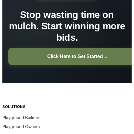
Stop wasting time on
mulch. Start winning more
bids.
→
Click Here to Get Started
SOLUTIONS
Playground Builders
Playground Owners