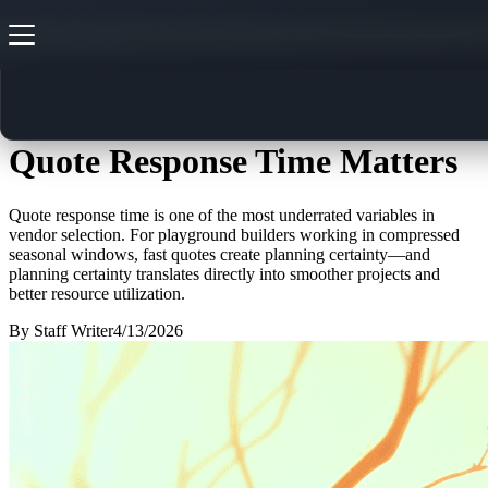
From RFP to Installation: Why
Quote Response Time Matters
Quote response time is one of the most underrated variables in
vendor selection. For playground builders working in compressed
seasonal windows, fast quotes create planning certainty—and
planning certainty translates directly into smoother projects and
better resource utilization.
By
Staff Writer
4/13/2026