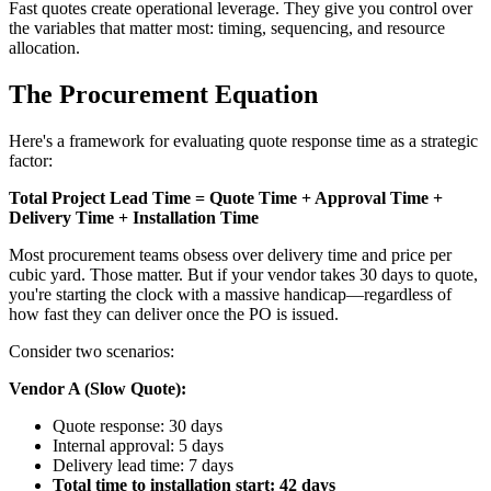
Fast quotes create operational leverage. They give you control over
the variables that matter most: timing, sequencing, and resource
allocation.
The Procurement Equation
Here's a framework for evaluating quote response time as a strategic
factor:
Total Project Lead Time = Quote Time + Approval Time +
Delivery Time + Installation Time
Most procurement teams obsess over delivery time and price per
cubic yard. Those matter. But if your vendor takes 30 days to quote,
you're starting the clock with a massive handicap—regardless of
how fast they can deliver once the PO is issued.
Consider two scenarios:
Vendor A (Slow Quote):
Quote response: 30 days
Internal approval: 5 days
Delivery lead time: 7 days
Total time to installation start: 42 days