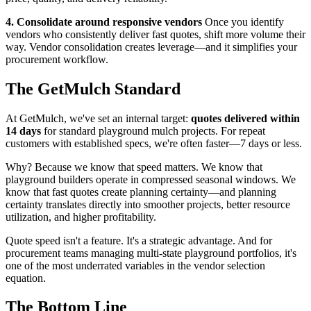
4. Consolidate around responsive vendors
Once you identify
vendors who consistently deliver fast quotes, shift more volume their
way. Vendor consolidation creates leverage—and it simplifies your
procurement workflow.
The GetMulch Standard
At GetMulch, we've set an internal target:
quotes delivered within
14 days
for standard playground mulch projects. For repeat
customers with established specs, we're often faster—7 days or less.
Why? Because we know that speed matters. We know that
playground builders operate in compressed seasonal windows. We
know that fast quotes create planning certainty—and planning
certainty translates directly into smoother projects, better resource
utilization, and higher profitability.
Quote speed isn't a feature. It's a strategic advantage. And for
procurement teams managing multi-state playground portfolios, it's
one of the most underrated variables in the vendor selection
equation.
The Bottom Line