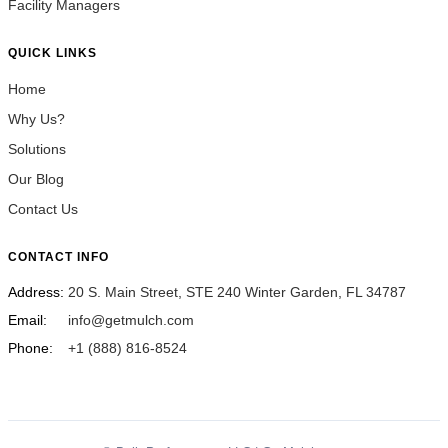
Facility Managers
QUICK LINKS
Home
Why Us?
Solutions
Our Blog
Contact Us
CONTACT INFO
Address:
20 S. Main Street, STE 240 Winter Garden, FL 34787
Email:
info@getmulch.com
Phone:
+1 (888) 816-8524