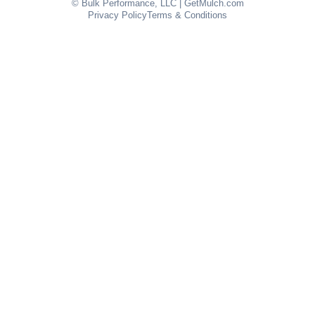
© Bulk Performance, LLC | GetMulch.com
Privacy Policy
Terms & Conditions