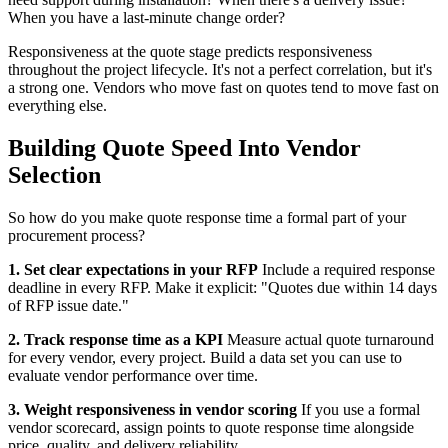
When you have a last-minute change order?
Responsiveness at the quote stage predicts responsiveness
throughout the project lifecycle. It's not a perfect correlation, but it's
a strong one. Vendors who move fast on quotes tend to move fast on
everything else.
Building Quote Speed Into Vendor
Selection
So how do you make quote response time a formal part of your
procurement process?
1. Set clear expectations in your RFP
Include a required response
deadline in every RFP. Make it explicit: "Quotes due within 14 days
of RFP issue date."
2. Track response time as a KPI
Measure actual quote turnaround
for every vendor, every project. Build a data set you can use to
evaluate vendor performance over time.
3. Weight responsiveness in vendor scoring
If you use a formal
vendor scorecard, assign points to quote response time alongside
price, quality, and delivery reliability.