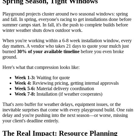
Spring Season, Tight Windows
Playground projects cluster around two seasonal windows: spring
and fall. In spring, everyone's racing to get installations done before
summer camps start. In fall, it's the push to complete builds before
winter weather shuts down outdoor work.
When you're working within a 6-8 week installation window, every
day matters. A vendor who takes 21 days to quote your mulch just
burned
30% of your available timeline
before you even broke
ground.
Here's what that compression looks like:
Week 1-3:
Waiting for quote
Week 4:
Reviewing pricing, getting internal approvals
Week 5-6:
Material delivery coordination
Week 7-8:
Installation (if weather cooperates)
That's zero buffer for weather delays, equipment issues, or the
inevitable surprises that come with every playground build. One rain
delay and you're pushing into the next season—or worse, missing
your client's deadline entirely.
The Real Impact: Resource Planning