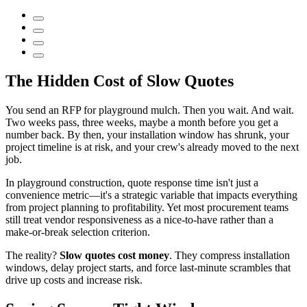
The Hidden Cost of Slow Quotes
You send an RFP for playground mulch. Then you wait. And wait.
Two weeks pass, three weeks, maybe a month before you get a
number back. By then, your installation window has shrunk, your
project timeline is at risk, and your crew's already moved to the next
job.
In playground construction, quote response time isn't just a
convenience metric—it's a strategic variable that impacts everything
from project planning to profitability. Yet most procurement teams
still treat vendor responsiveness as a nice-to-have rather than a
make-or-break selection criterion.
The reality?
Slow quotes cost money
. They compress installation
windows, delay project starts, and force last-minute scrambles that
drive up costs and increase risk.