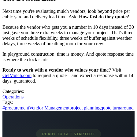
Next time you're evaluating mulch vendors, look beyond price per
cubic yard and delivery lead time. Ask:
How fast do they quote?
Because the vendor who gets you a number in 10 days instead of 30
just gave you three extra weeks to manage your project. That's three
weeks of schedule flexibility, three weeks of buffer against weather
delays, three weeks of breathing room for your crew.
In playground construction, time is money. And quote response time
is where the clock starts.
Ready to work with a vendor who values your time?
Visit
GetMulch.com
to request a quote—and expect a response within 14
days, guaranteed.
Categories:
Operations
Tags:
#procurement
Vendor Management
project planning
quote turnaround
READY TO GET STARTED?