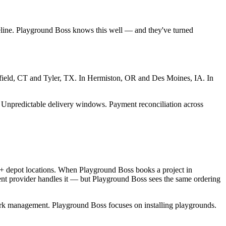
eline. Playground Boss knows this well — and they've turned
oomfield, CT and Tyler, TX. In Hermiston, OR and Des Moines, IA. In
ty. Unpredictable delivery windows. Payment reconciliation across
0+ depot locations. When Playground Boss books a project in
ent provider handles it — but Playground Boss sees the same ordering
ork management. Playground Boss focuses on installing playgrounds.