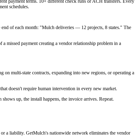
erent payment terms. 10+ different check runs or ACH transfers. Every
ment schedules.
he end of each month: "Mulch deliveries — 12 projects, 8 states." The
of a missed payment creating a vendor relationship problem in a
ng on multi-state contracts, expanding into new regions, or operating a
 that doesn't require human intervention in every new market.
 shows up, the install happens, the invoice arrives. Repeat.
or a liability. GetMulch's nationwide network eliminates the vendor