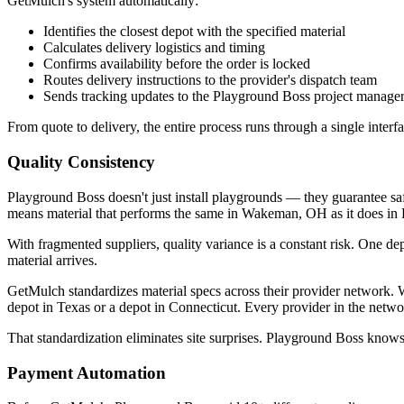
GetMulch's system automatically:
Identifies the closest depot with the specified material
Calculates delivery logistics and timing
Confirms availability before the order is locked
Routes delivery instructions to the provider's dispatch team
Sends tracking updates to the Playground Boss project manage
From quote to delivery, the entire process runs through a single inter
Quality Consistency
Playground Boss doesn't just install playgrounds — they guarantee saf
means material that performs the same in Wakeman, OH as it does in
With fragmented suppliers, quality variance is a constant risk. One dep
material arrives.
GetMulch standardizes material specs across their provider network. 
depot in Texas or a depot in Connecticut. Every provider in the netwo
That standardization eliminates site surprises. Playground Boss knows 
Payment Automation