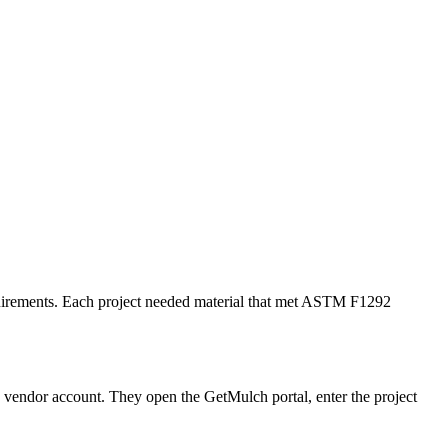
requirements. Each project needed material that met ASTM F1292
w vendor account. They open the GetMulch portal, enter the project