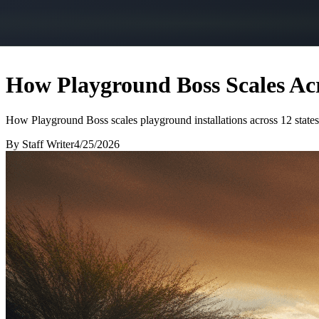
How Playground Boss Scales Acr
How Playground Boss scales playground installations across 12 states
By
Staff Writer
4/25/2026