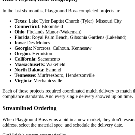
In the last six months, Playground Boss completed projects in:
Texas
: Lake Tyler Baptist Church (Tyler), Missouri City
Connecticut
: Bloomfield
Ohio
: Firelands Manor (Wakeman)
Florida
: Royal Palm Beach, Gibsonia Gardens (Lakeland)
Iowa
: Des Moines
Georgia
: Norcross, Calhoun, Kennesaw
Oregon
: Hermiston
California
: Sacramento
Massachusetts
: Wakefield
North Dakota
: Esmond
Tennessee
: Murfreesboro, Hendersonville
Virginia
: Mechanicsville
Each of those projects required coordinated mulch delivery to match 
compliance standards. And every single delivery showed up on time.
Streamlined Ordering
When Playground Boss wins a bid in a new market, they don't research
address, select the material spec, and schedule the delivery date.