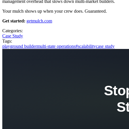
management overhead that slows down multi-market builders.
Your mulch shows up when your crew does. Guaranteed.
Get started:
getmulch.com
Categories:
Case Study
Tags:
playground builder
multi-state operations
#scalability
case study
Sto
S