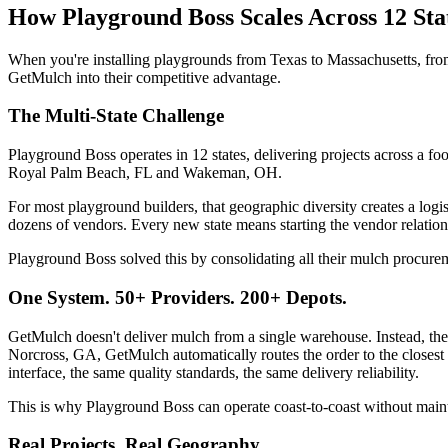
How Playground Boss Scales Across 12 St
When you're installing playgrounds from Texas to Massachusetts, fro
GetMulch into their competitive advantage.
The Multi-State Challenge
Playground Boss operates in 12 states, delivering projects across a 
Royal Palm Beach, FL and Wakeman, OH.
For most playground builders, that geographic diversity creates a logi
dozens of vendors. Every new state means starting the vendor relation
Playground Boss solved this by consolidating all their mulch procur
One System. 50+ Providers. 200+ Depots.
GetMulch doesn't deliver mulch from a single warehouse. Instead, th
Norcross, GA, GetMulch automatically routes the order to the closest
interface, the same quality standards, the same delivery reliability.
This is why Playground Boss can operate coast-to-coast without main
Real Projects, Real Geography