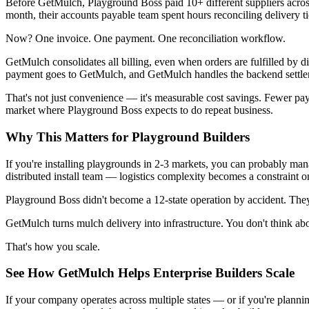
Before GetMulch, Playground Boss paid 10+ different suppliers across
month, their accounts payable team spent hours reconciling delivery 
Now? One invoice. One payment. One reconciliation workflow.
GetMulch consolidates all billing, even when orders are fulfilled by d
payment goes to GetMulch, and GetMulch handles the backend settle
That's not just convenience — it's measurable cost savings. Fewer pay
market where Playground Boss expects to do repeat business.
Why This Matters for Playground Builders
If you're installing playgrounds in 2-3 markets, you can probably mana
distributed install team — logistics complexity becomes a constraint 
Playground Boss didn't become a 12-state operation by accident. They 
GetMulch turns mulch delivery into infrastructure. You don't think abo
That's how you scale.
See How GetMulch Helps Enterprise Builders Scale
If your company operates across multiple states — or if you're plann