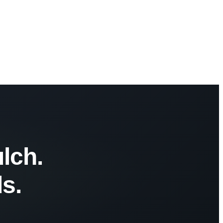
lch.
s.