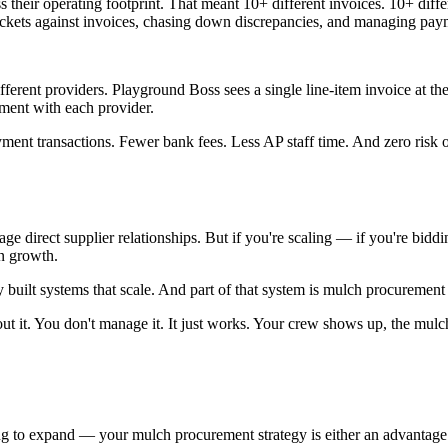
 their operating footprint. That meant 10+ different invoices. 10+ diff
tickets against invoices, chasing down discrepancies, and managing pay
ifferent providers. Playground Boss sees a single line-item invoice at t
ment with each provider.
ment transactions. Fewer bank fees. Less AP staff time. And zero risk 
ge direct supplier relationships. But if you're scaling — if you're biddi
on growth.
built systems that scale. And part of that system is mulch procurement
ut it. You don't manage it. It just works. Your crew shows up, the mulch
ing to expand — your mulch procurement strategy is either an advantage 