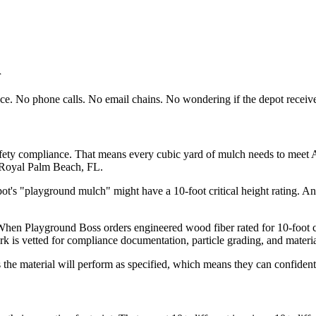
r
face. No phone calls. No email chains. No wondering if the depot receive
ety compliance. That means every cubic yard of mulch needs to meet AST
 Royal Palm Beach, FL.
ot's "playground mulch" might have a 10-foot critical height rating. Ano
When Playground Boss orders engineered wood fiber rated for 10-foot cr
rk is vetted for compliance documentation, particle grading, and materia
the material will perform as specified, which means they can confidentl