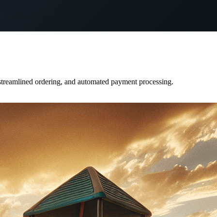
 streamlined ordering, and automated payment processing.