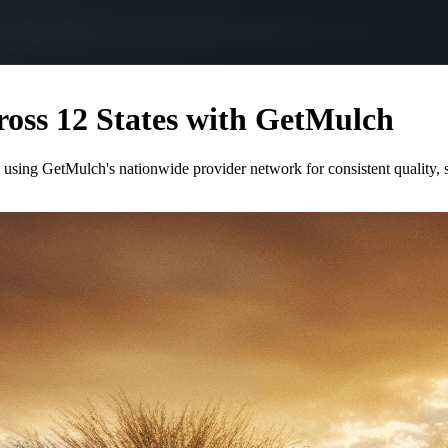
oss 12 States with GetMulch
 using GetMulch's nationwide provider network for consistent quality,