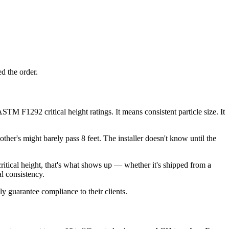
d the order.
M F1292 critical height ratings. It means consistent particle size. It
ther's might barely pass 8 feet. The installer doesn't know until the
itical height, that's what shows up — whether it's shipped from a
l consistency.
y guarantee compliance to their clients.