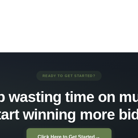
READY TO GET STARTED?
p wasting time on mu
tart winning more bid
→
Click Here to Get Started