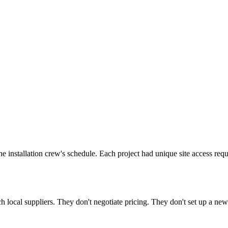
the installation crew's schedule. Each project had unique site access 
 local suppliers. They don't negotiate pricing. They don't set up a ne