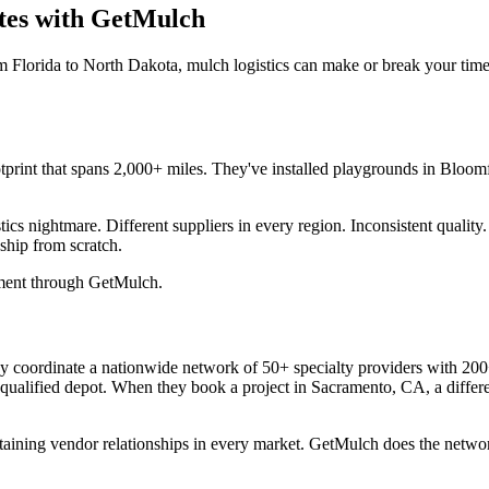
ates with GetMulch
m Florida to North Dakota, mulch logistics can make or break your tim
footprint that spans 2,000+ miles. They've installed playgrounds in Bl
stics nightmare. Different suppliers in every region. Inconsistent quali
ship from scratch.
ement through GetMulch.
ey coordinate a nationwide network of 50+ specialty providers with 20
 qualified depot. When they book a project in Sacramento, CA, a differ
taining vendor relationships in every market. GetMulch does the netw